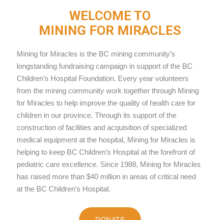
WELCOME TO
MINING FOR MIRACLES
Mining for Miracles is the BC mining community’s
longstanding fundraising campaign in support of the BC
Children’s Hospital Foundation. Every year volunteers
from the mining community work together through Mining
for Miracles to help improve the quality of health care for
children in our province. Through its support of the
construction of facilities and acquisition of specialized
medical equipment at the hospital, Mining for Miracles is
helping to keep BC Children’s Hospital at the forefront of
pediatric care excellence. Since 1988, Mining for Miracles
has raised more than $40 million in areas of critical need
at the BC Children’s Hospital.
DONATE