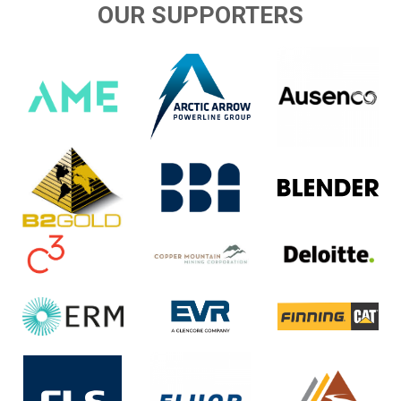
OUR SUPPORTERS