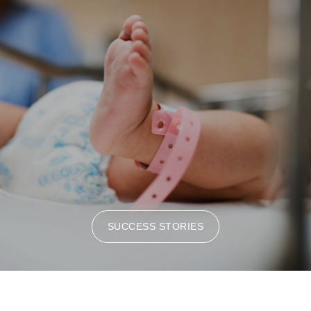
SUCCESS STORIES