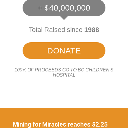
+
40,000,000
Total Raised since
1988
DONATE
100% OF PROCEEDS GO TO BC CHILDREN'S
HOSPITAL
Mining for Miracles reaches $2.25