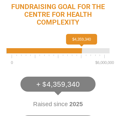
FUNDRAISING GOAL FOR THE
CENTRE FOR HEALTH
COMPLEXITY
$4,359,340
0
$6,000,000
+
4,359,340
Raised since
2025