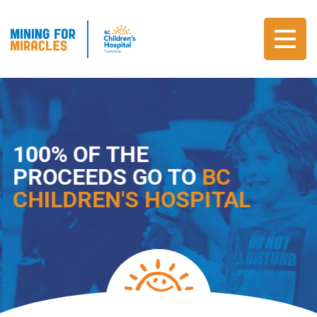
100% OF THE
PROCEEDS GO TO
BC
CHILDREN'S HOSPITAL