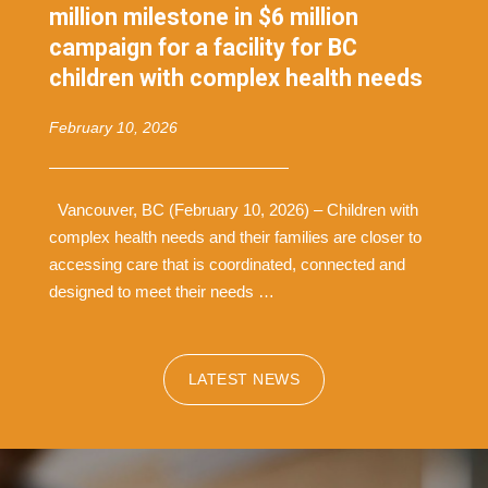
million milestone in $6 million
campaign for a facility for BC
children with complex health needs
February 10, 2026
Vancouver, BC (February 10, 2026) – Children with
complex health needs and their families are closer to
accessing care that is coordinated, connected and
designed to meet their needs …
LATEST NEWS