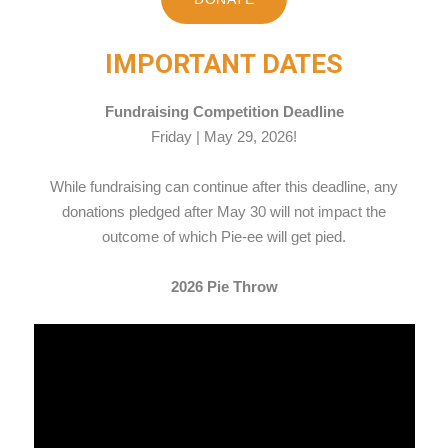
IMPORTANT DATES
Fundraising Competition Deadline
Friday | May 29, 2026!
While fundraising can continue after this deadline, any
donations pledged after May 30 will not impact the
outcome of which Pie-ee will get pied.
2026 Pie Throw