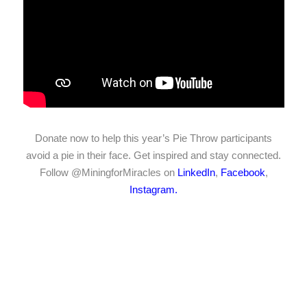
Donate now to help this year’s Pie Throw participants
avoid a pie in their face. Get inspired and stay connected.
Follow @MiningforMiracles on
LinkedIn
,
Facebook
,
Instagram.