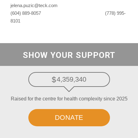
jelena.puzic@teck.com
(604) 889-8057 (778) 995-
8101
SHOW YOUR SUPPORT
4,359,340
Raised for the centre for health complexity since 2025
DONATE