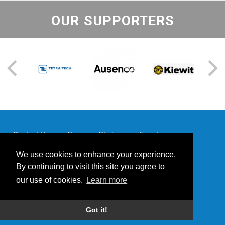
OUR SUPPORTERS
Contact Us
Success Stories
Events
Supporters
Our Team
We use cookies to enhance your experience.
By continuing to visit this site you agree to
our use of cookies.
Learn more
© 2026 Mining for Miracles | Website by
Powered by Blender
Got it!
Media