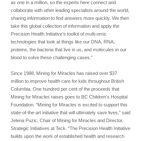
as one in a million, so the experts here connect and
collaborate with other leading specialists around the world,
sharing information to find answers more quickly. We then
take this global collection of information and apply the
Precision Health Initiative’s toolkit of multi-omic
technologies that look at things like our DNA, RNA,
proteins, the bacteria that live in us, and molecules in our
blood to solve these challenging cases.”
Since 1988, Mining for Miracles has raised over $37
million to improve health care for kids throughout British
Columbia. One hundred per cent of the proceeds that
Mining for Miracles raises goes to BC Children’s Hospital
Foundation. “Mining for Miracles is excited to support this
state-of-the-art initiative that will ultimately save lives,” said
Jelena Puzic, Chair of Mining for Miracles and Director,
Strategic Initiatives at Teck. “The Precision Health Initiative
builds upon the work of established health and research