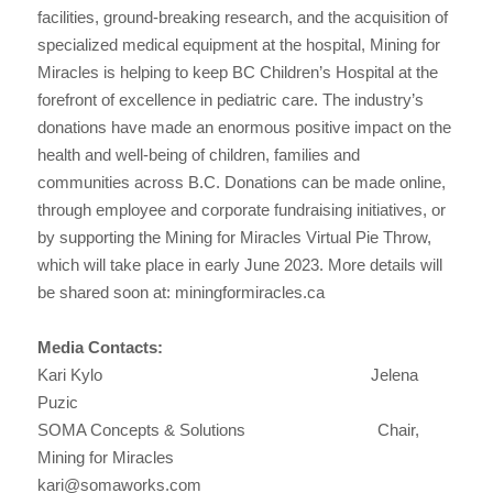
facilities, ground-breaking research, and the acquisition of
specialized medical equipment at the hospital, Mining for
Miracles is helping to keep BC Children’s Hospital at the
forefront of excellence in pediatric care. The industry’s
donations have made an enormous positive impact on the
health and well-being of children, families and
communities across B.C. Donations can be made online,
through employee and corporate fundraising initiatives, or
by supporting the Mining for Miracles Virtual Pie Throw,
which will take place in early June 2023. More details will
be shared soon at: miningformiracles.ca
Media Contacts:
Kari Kylo Jelena
Puzic
SOMA Concepts & Solutions Chair,
Mining for Miracles
kari@somaworks.com