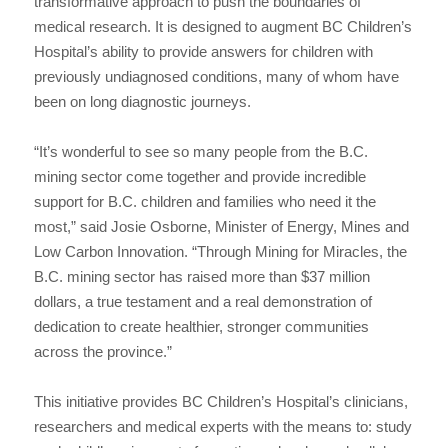
transformative approach to push the boundaries of
medical research. It is designed to augment BC Children’s
Hospital’s ability to provide answers for children with
previously undiagnosed conditions, many of whom have
been on long diagnostic journeys.
“It’s wonderful to see so many people from the B.C.
mining sector come together and provide incredible
support for B.C. children and families who need it the
most,” said Josie Osborne, Minister of Energy, Mines and
Low Carbon Innovation. “Through Mining for Miracles, the
B.C. mining sector has raised more than $37 million
dollars, a true testament and a real demonstration of
dedication to create healthier, stronger communities
across the province.”
This initiative provides BC Children’s Hospital’s clinicians,
researchers and medical experts with the means to: study