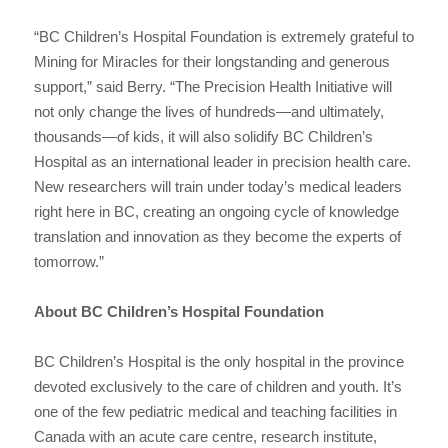
“BC Children’s Hospital Foundation is extremely grateful to
Mining for Miracles for their longstanding and generous
support,” said Berry. “The Precision Health Initiative will
not only change the lives of hundreds—and ultimately,
thousands—of kids, it will also solidify BC Children’s
Hospital as an international leader in precision health care.
New researchers will train under today’s medical leaders
right here in BC, creating an ongoing cycle of knowledge
translation and innovation as they become the experts of
tomorrow.”
About BC Children’s Hospital Foundation
BC Children’s Hospital is the only hospital in the province
devoted exclusively to the care of children and youth. It’s
one of the few pediatric medical and teaching facilities in
Canada with an acute care centre, research institute,