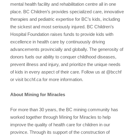
mental health facility and rehabilitation centre all in one
place. BC Children’s provides specialized care, innovative
therapies and pediatric expertise for BC’s kids, including
the sickest and most seriously injured. BC Children’s
Hospital Foundation raises funds to provide kids with
excellence in health care by continuously driving
advancements provincially and globally. The generosity of
donors fuels our ability to conquer childhood diseases,
prevent illness and injury, and prioritize the unique needs
of kids in every aspect of their care. Follow us at @bcchf
or visit bcchf.ca for more information.
About Mining for Miracles
For more than 30 years, the BC mining community has
worked together through Mining for Miracles to help
improve the quality of health care for children in our
province. Through its support of the construction of