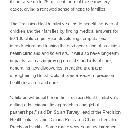
it can solve up to 25 per cent more of these mystery
cases, giving a renewed sense of hope to families.”
The Precision Health Initiative aims to benefit the lives of
children and their families by finding medical answers for
50-100 children per year, developing computational
infrastructure and training the next generation of precision
health clinicians and scientists. It will also have long-term
impacts such as improving clinical standards of care,
generating new discoveries, attracting talent and
strengthening British Columbia as a leader in precision
health research and care.
“Children will benefit from the Precision Health Initiative’s
cutting-edge diagnostic approaches and global
partnerships,” said Dr. Stuart Turvey, lead of the Precision
Health Initiative and Canada Research Chair in Pediatric
Precision Health. “Some rare diseases are as infrequent