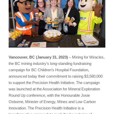
Vancouver, BC (January 31, 2023)
– Mining for Miracles,
the BC mining industry’s long-standing fundraising
campaign for BC Children’s Hospital Foundation,
announced today their commitment to raising $3,580,000
to support the Precision Health Initiative. The campaign
was launched at the Association for Mineral Exploration
Round Up conference, with the Honourable Josie
Osborne, Minister of Energy, Mines and Low Carbon
Innovation. The Precision Health Initiative is a