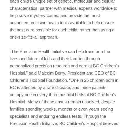
each child’s unique set of genetic, molecular and cellular
characteristics; partner with medical experts worldwide to
help solve mystery cases; and provide the most
advanced precision health tools available to help ensure
the best care possible for each child, rather than using a
one-size-fits-all approach.
“The Precision Health Initiative can help transform the
lives and future of kids and their families through
personalized precision research and care at BC Children’s
Hospital,” said Malcolm Berry, President and CEO of BC
Children’s Hospital Foundation. “One in 25 children born in
BC is affected by a rare disease, and these patients
occupy one in every three hospital beds at BC Children’s
Hospital. Many of these cases remain unsolved, despite
families spending weeks, months or even years seeing
specialists and enduring endless tests. Through the
Precision Health Initiative, BC Children’s Hospital believes