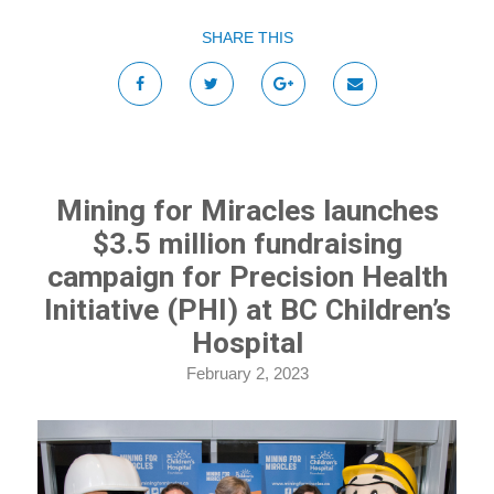
SHARE THIS
Mining for Miracles launches
$3.5 million fundraising
campaign for Precision Health
Initiative (PHI) at BC Children’s
Hospital
February 2, 2023