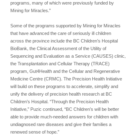
programs, many of which were previously funded by
Mining for Miracles.”
Some of the programs supported by Mining for Miracles
that have advanced the care of seriously ill children
across the province include the BC Children’s Hospital
BioBank, the Clinical Assessment of the Utility of
Sequencing and Evaluation as a Service (CAUSES) clinic,
the Transplantation and Cellular Therapy (TRACE)
program, Gut4Health and the Cellular and Regenerative
Medicine Centre (CRMC). The Precision Health Initiative
will build on these programs to accelerate, simplify and
unify the delivery of precision health research at BC
Children’s Hospital. “Through the Precision Health
Initiative,” Puzic continued, “BC Children’s will be better
able to provide much-needed answers for children with
undiagnosed rare diseases and give their families a
renewed sense of hope.”