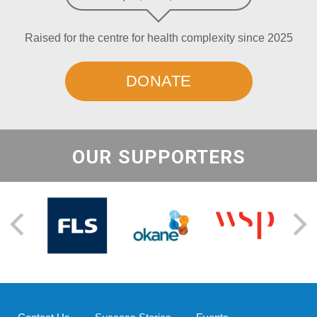
Raised for the centre for health complexity since 2025
DONATE
OUR SUPPORTERS