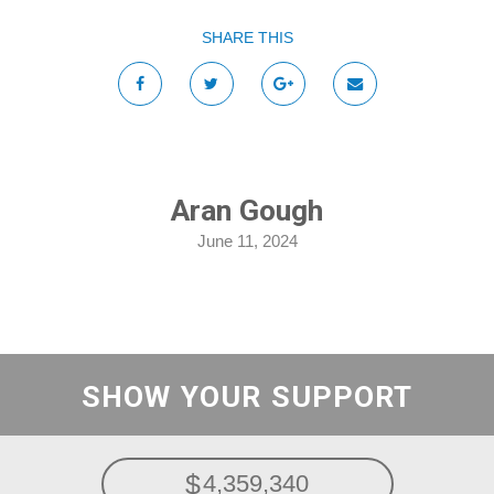
SHARE THIS
Aran Gough
June 11, 2024
SHOW YOUR SUPPORT
4,359,340