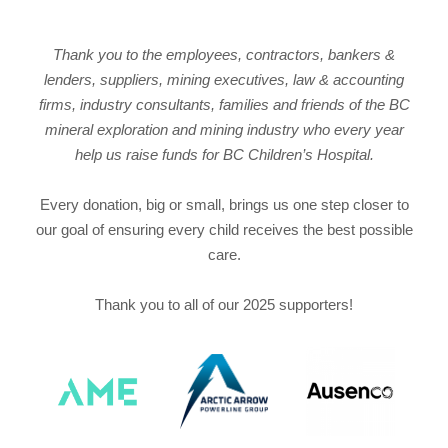
Thank you to the employees, contractors, bankers &
lenders, suppliers, mining executives, law & accounting
firms, industry consultants, families and friends of the BC
mineral exploration and mining industry who every year
help us raise funds for BC Children’s Hospital.
Every donation, big or small, brings us one step closer to
our goal of ensuring every child receives the best possible
care.
Thank you to all of our 2025 supporters!