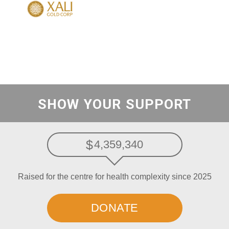
SHOW YOUR SUPPORT
4,359,340
Raised for the centre for health complexity since 2025
DONATE