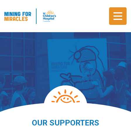
OUR SUPPORTERS