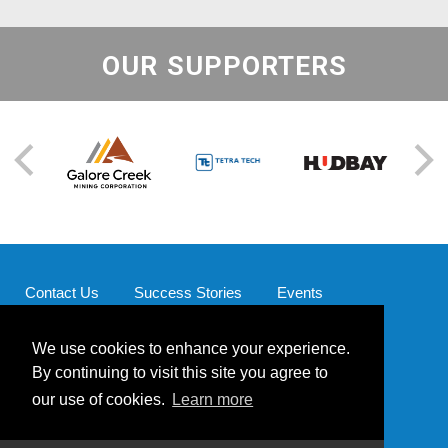
OUR SUPPORTERS
Contact Us
Success Stories
Events
Supporters
Our Team
We use cookies to enhance your experience.
By continuing to visit this site you agree to
our use of cookies.
Learn more
© 2026 Mining for Miracles | Website by
Powered by Blender
Media