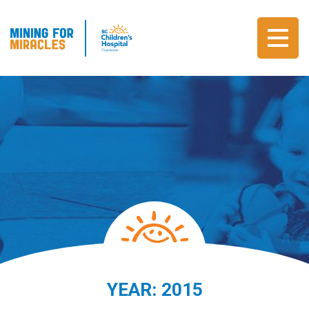
YEAR:
2015