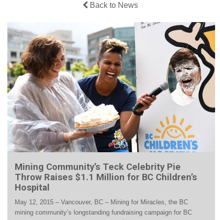
Back to News
Mining Community’s Teck Celebrity Pie
Throw Raises $1.1 Million for BC Children’s
Hospital
May 12, 2015 – Vancouver, BC – Mining for Miracles, the BC
mining community’s longstanding fundraising campaign for BC