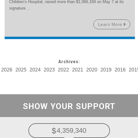
Children’s Hospital, raised more than $1,066,184 on May 7 at its
signature …
Learn More
Archives:
2026
2025
2024
2023
2022
2021
2020
2019
2016
201
SHOW YOUR SUPPORT
4,359,340