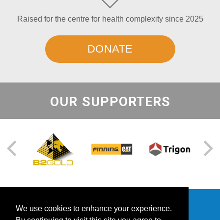
Raised for the centre for health complexity since 2025
DONATE
OUR SUPPORTERS
We use cookies to enhance your experience.
Contact Us
Success Stories
Events